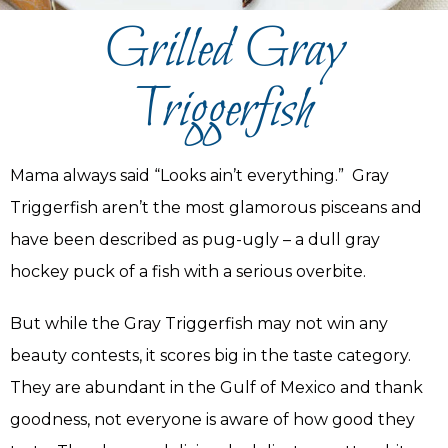
Grilled Gray
Triggerfish
Mama always said “Looks ain’t everything.” Gray
Triggerfish aren’t the most glamorous pisceans and
have been described as pug-ugly – a dull gray
hockey puck of a fish with a serious overbite.
But while the Gray Triggerfish may not win any
beauty contests, it scores big in the taste category.
They are abundant in the Gulf of Mexico and thank
goodness, not everyone is aware of how good they