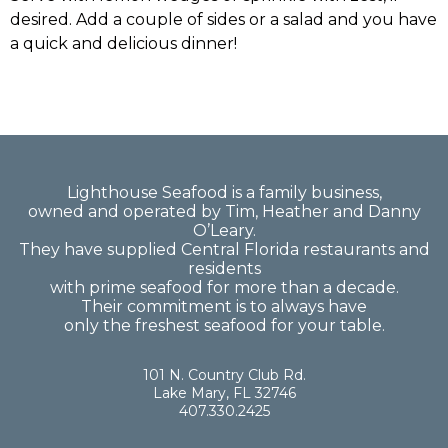
desired. Add a couple of sides or a salad and you have
a quick and delicious dinner!
Lighthouse Seafood is a family business,
owned and operated by Tim, Heather and Danny
O’Leary.
They have supplied Central Florida restaurants and
residents
with prime seafood for more than a decade.
Their commitment is to always have
only the freshest seafood for your table.
101 N. Country Club Rd.
Lake Mary, FL 32746
407.330.2425