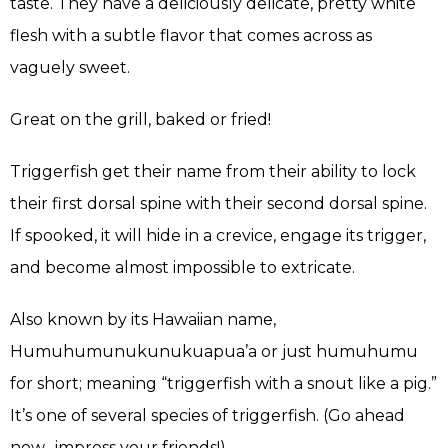
taste. They have a deliciously delicate, pretty white
flesh with a subtle flavor that comes across as
vaguely sweet.
Great on the grill, baked or fried!
Triggerfish get their name from their ability to lock
their first dorsal spine with their second dorsal spine.
If spooked, it will hide in a crevice, engage its trigger,
and become almost impossible to extricate.
Also known by its Hawaiian name,
Humuhumunukunukuapua’a or just humuhumu
for short; meaning “triggerfish with a snout like a pig.”
It’s one of several species of triggerfish. (Go ahead
now…impress your friends!)