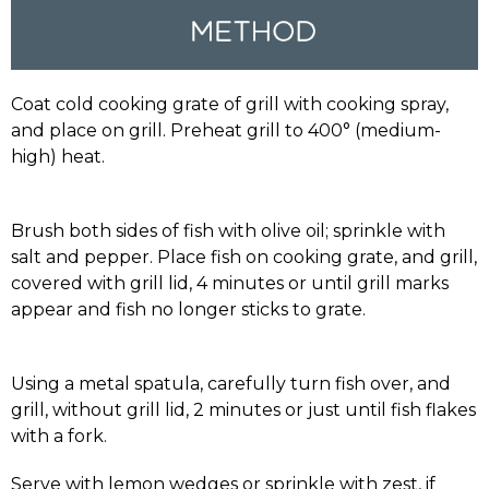
Coat cold cooking grate of grill with cooking spray,
and place on grill. Preheat grill to 400° (medium-
high) heat.
Brush both sides of fish with olive oil; sprinkle with
salt and pepper. Place fish on cooking grate, and grill,
covered with grill lid, 4 minutes or until grill marks
appear and fish no longer sticks to grate.
Using a metal spatula, carefully turn fish over, and
grill, without grill lid, 2 minutes or just until fish flakes
with a fork.
Serve with lemon wedges or sprinkle with zest, if