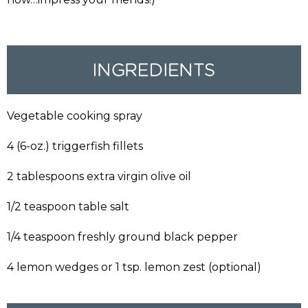
Vegetable cooking spray
4 (6-oz.) triggerfish fillets
2 tablespoons extra virgin olive oil
1/2 teaspoon table salt
1/4 teaspoon freshly ground black pepper
4 lemon wedges or 1 tsp. lemon zest (optional)