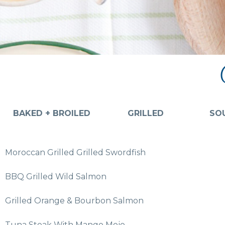
BAKED + BROILED
GRILLED
SOU
Moroccan Grilled Grilled Swordfish
BBQ Grilled Wild Salmon
Grilled Orange & Bourbon Salmon
Tuna Steak With Mango Mojo