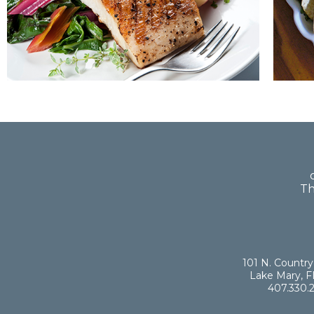
Th
101 N. Country
Lake Mary, F
407.330.