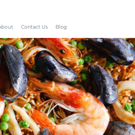
About
Contact Us
Blog