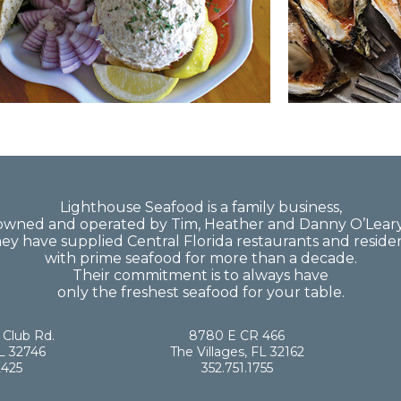
Lighthouse Seafood is a family business,
owned and operated by Tim, Heather and Danny O’Leary
ey have supplied Central Florida restaurants and reside
with prime seafood for more than a decade.
Their commitment is to always have
only the freshest seafood for your table.
 Club Rd.
8780 E CR 466
L 32746
The Villages, FL 32162
2425
352.751.1755