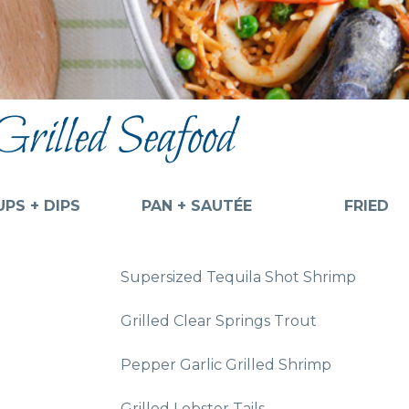
Grilled Seafood
PS + DIPS
PAN + SAUTÉE
FRIED
Supersized Tequila Shot Shrimp
Grilled Clear Springs Trout
Pepper Garlic Grilled Shrimp
Grilled Lobster Tails