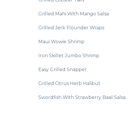
Grilled Mahi With Mango Salsa
Grilled Jerk Flounder Wraps
Maui Wowie Shrimp
Iron Skillet Jumbo Shrimp
Easy Grilled Snapper
Grilled Citrus Herb Halibut
Swordfish With Strawberry Basil Salsa