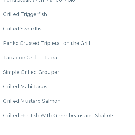
Grilled Triggerfish
Grilled Swordfish
Panko Crusted Tripletail on the Grill
Tarragon Grilled Tuna
Simple Grilled Grouper
Grilled Mahi Tacos
Grilled Mustard Salmon
Grilled Hogfish With Greenbeans and Shallots