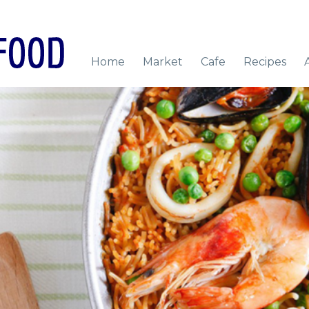
Home
Market
Cafe
Recipes