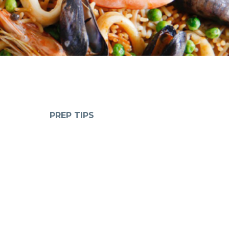
PREP TIPS