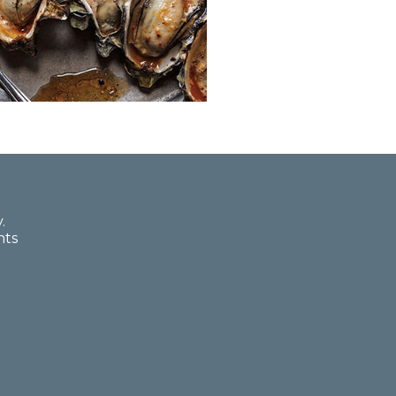
.
nts